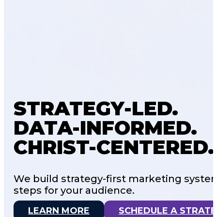
STRATEGY-LED.
DATA-INFORMED.
CHRIST-CENTERED.
We build strategy-first marketing syste
steps for your audience.
LEARN MORE
SCHEDULE A STRATE