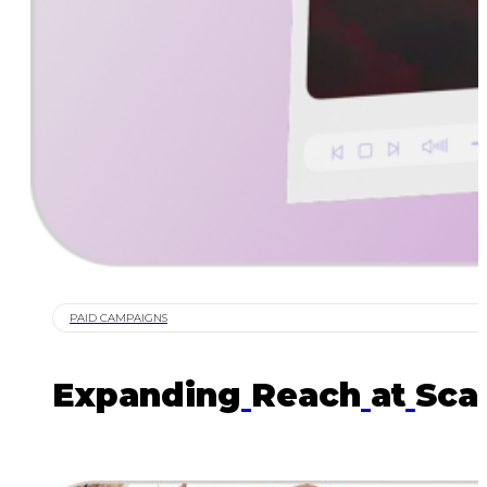
PAID CAMPAIGNS
Expanding
Reach
at
Sca