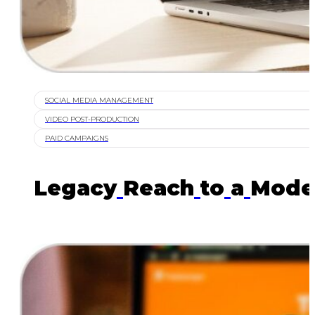
SOCIAL MEDIA MANAGEMENT
VIDEO POST-PRODUCTION
PAID CAMPAIGNS
Legacy
Reach
to
a
Mode