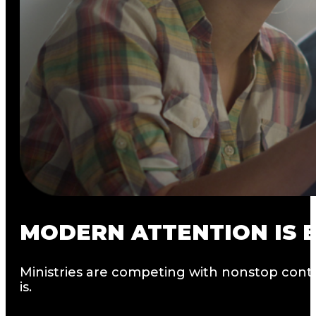
MODERN
ATTENTION
IS
Ministries are competing with nonstop conte
is.