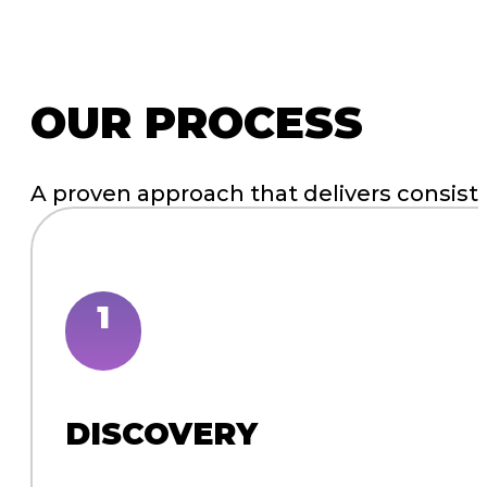
WEBSITE DESIGN & DEVELOPMENT
WEBSITE MAINTENANCE
“There is a lot of great work and things I
adjustments! It’s looking fantastic! Thank y
Editor | Publisher, Creation Illustrated