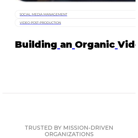
SOCIAL MEDIA MANAGEMENT
VIDEO POST-PRODUCTION
Building
an
Organic
Vid
TRUSTED BY MISSION-DRIVEN
ORGANIZATIONS