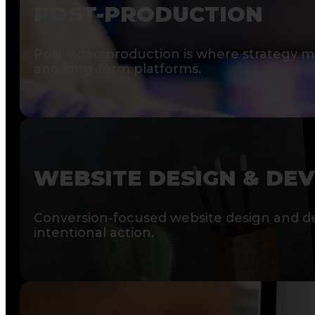
POST-PRODUCTION
Post video production is where strategy me
and long-form platforms.
WEBSITE DESIGN & DE
Conversion-focused website design and de
intentional action.