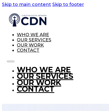
Skip to main content
Skip to footer
WHO WE ARE
OUR SERVICES
OUR WORK
CONTACT
WHO WE ARE
OUR SERVICES
OUR WORK
CONTACT