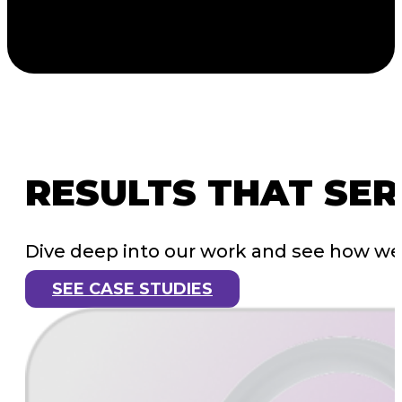
RESULTS
THAT
SER
Dive deep into our work and see how we’
SEE CASE STUDIES