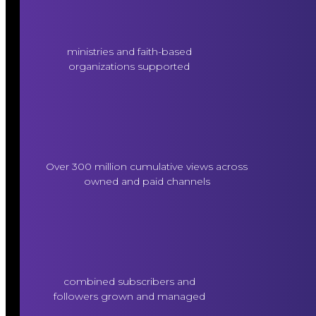
ministries and faith-based
organizations supported
Over 300 million cumulative views across
owned and paid channels
combined subscribers and
followers grown and managed