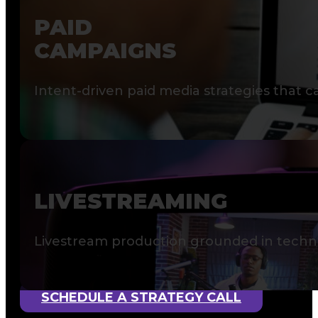
PAID
CAMPAIGNS
Intent-driven paid media strategies that 
LIVESTREAMING
Livestream production grounded in technic
SCHEDULE A STRATEGY CALL