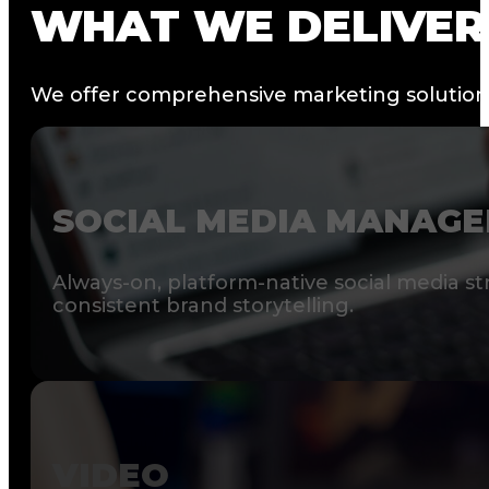
WHAT
WE
DELIVER
We offer comprehensive marketing solutions 
SOCIAL MEDIA MANAG
Always-on, platform-native social media st
consistent brand storytelling.
VIDEO