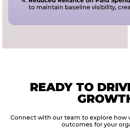
Reduced Reliance on Paid Spend
to maintain baseline visibility, 
READY TO DRIV
GROWT
Connect with our team to explore how 
outcomes for your orga