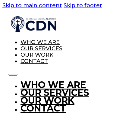
Skip to main content
Skip to footer
WHO WE ARE
OUR SERVICES
OUR WORK
CONTACT
WHO WE ARE
OUR SERVICES
OUR WORK
CONTACT