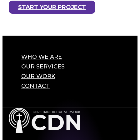
START YOUR PROJECT
WHO WE ARE
OUR SERVICES
OUR WORK
CONTACT