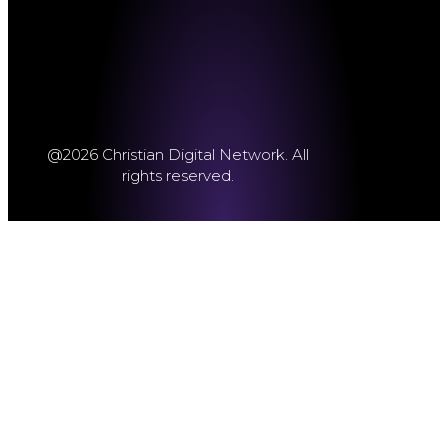
@2026 Christian Digital Network. All
rights reserved.