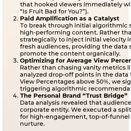
that hooked viewers immediately with
“Is Fruit Bad for You?”).
Paid Amplification as a Catalyst
To break through initial algorithmi
high-performing content. Rather th
strategically to inject initial veloci
fresh audiences, providing the data
promote the content organically.
Optimizing for Average View Perc
Rather than chasing vanity metrics l
analyzed drop-off points in the dat
View Percentages above 50%, we sign
triggering algorithmic recommendati
The Personal Brand “Trust Bridge”
Data analysis revealed that audienc
corporate entity. We executed a split
for high-engagement, top-of-funnel 
nurture.