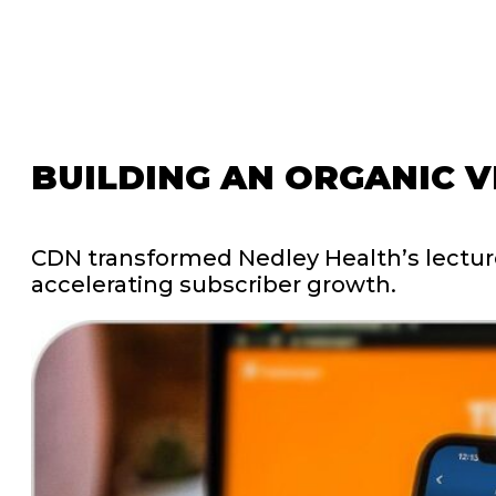
BUILDING
AN
ORGANIC
V
CDN
transformed
Nedley
Health’s
lectu
accelerating
subscriber
growth.