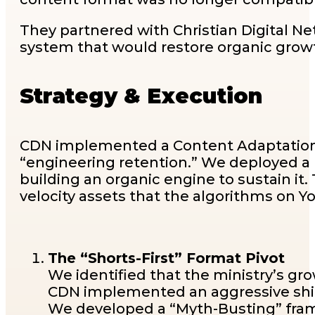
They partnered with Christian Digital Ne
system that would restore organic grow
Strategy & Execution
CDN implemented a Content Adaptation St
“engineering retention.” We deployed 
building an organic engine to sustain it.
velocity assets that the algorithms on 
The “Shorts-First” Format Pivot
We identified that the ministry’s gr
CDN implemented an aggressive shift
We developed a “Myth-Busting” frame