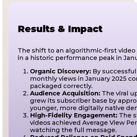
Results & Impact
The shift to an algorithmic-first vide
in a historic performance peak in Jan
Organic Discovery:
By successful
monthly views in January 2025 com
packaged correctly.
Audience Acquisition:
The viral u
grew its subscriber base by appro
younger, more digitally native d
High-Fidelity Engagement:
The s
videos achieved Average View Perc
watching the full message.