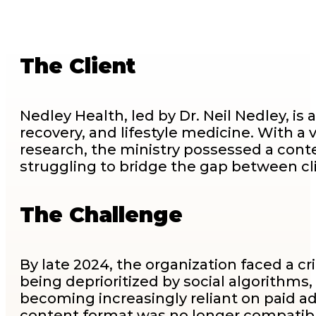
The Client
Nedley Health, led by Dr. Neil Nedley, is
recovery, and lifestyle medicine. With a 
research, the ministry possessed a conte
struggling to bridge the gap between c
The Challenge
By late 2024, the organization faced a cr
being deprioritized by social algorithms,
becoming increasingly reliant on paid adv
content format was no longer compatibl