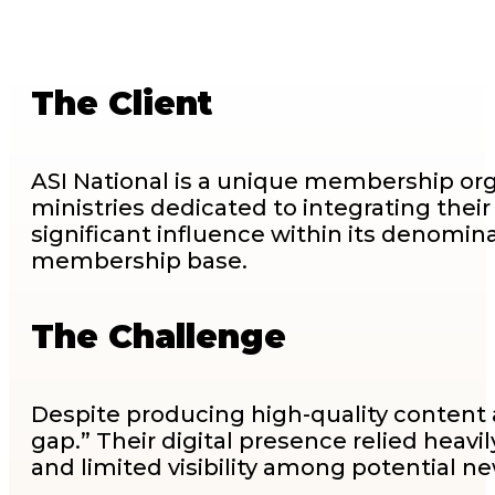
The Client
ASI National is a unique membership org
ministries dedicated to integrating their
significant influence within its denominati
membership base.
The Challenge
Despite producing high-quality content 
gap.” Their digital presence relied hea
and limited visibility among potential 