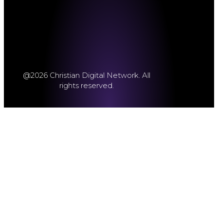
@2026 Christian Digital Network. All
rights reserved.