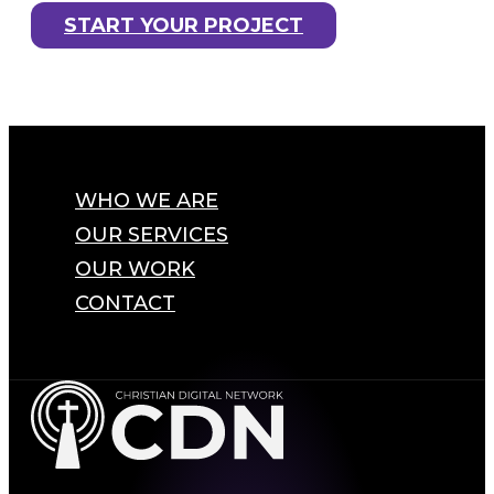
START YOUR PROJECT
WHO WE ARE
OUR SERVICES
OUR WORK
CONTACT