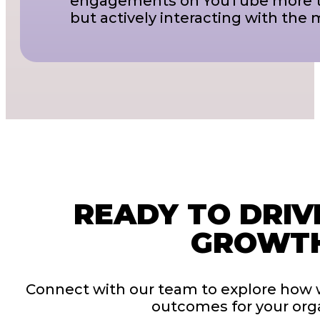
engagements on YouTube more tha
but actively interacting with the 
READY TO DRIV
GROWT
Connect with our team to explore how 
outcomes for your orga