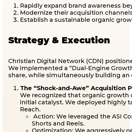
Rapidly expand brand awareness bey
Modernize their acquisition channels
Establish a sustainable organic gr
Strategy & Execution
Christian Digital Network (CDN) positione
We implemented a “Dual-Engine Growth 
share, while simultaneously building an
The “Shock-and-Awe” Acquisition Ph
We recognized that organic growth 
initial catalyst. We deployed highl
Reach.
Action: We leveraged the ASI Con
Shorts and Reels.
Optimization: We aggressively opt