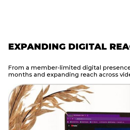
EXPANDING
DIGITAL
REA
From
a
member-limited
digital
presenc
months
and
expanding
reach
across
vid