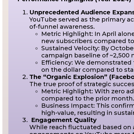
Unprecedented Audience Expans
YouTube served as the primary ac
of-funnel awareness.
Metric Highlight: In April alo
new subscribers compared to
Sustained Velocity: By Octobe
campaign baseline of ~2,500 
Efficiency: We demonstrated t
on the dollar compared to st
The “Organic Explosion” (Faceb
The true proof of strategic succ
Metric Highlight: With zero 
compared to the prior month
Business Impact: This confirm
high-value, resulting in susta
Engagement Quality
While reach fluctuated based on 