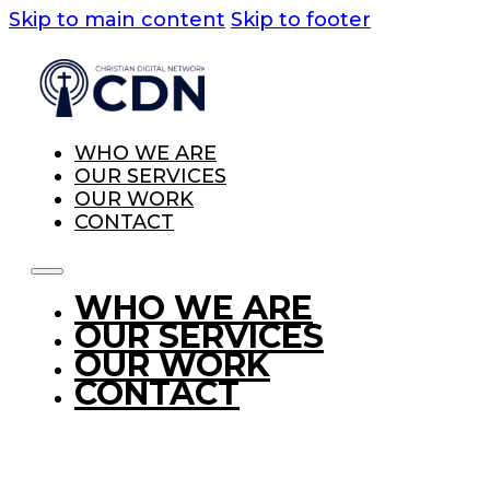
Skip to main content
Skip to footer
WHO WE ARE
OUR SERVICES
OUR WORK
CONTACT
WHO WE ARE
OUR SERVICES
OUR WORK
CONTACT