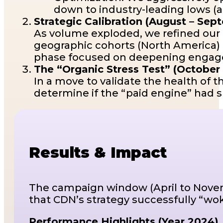
down to industry-leading lows (as
Strategic Calibration (August – Se
As volume exploded, we refined our t
geographic cohorts (North America)
phase focused on deepening engagem
The “Organic Stress Test” (Octobe
In a move to validate the health of 
determine if the “paid engine” had 
Results & Impact
The campaign window (April to Novemb
that CDN’s strategy successfully “wo
Performance Highlights (Year 2024)