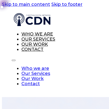
Skip to main content
Skip to footer
WHO WE ARE
OUR SERVICES
OUR WORK
CONTACT
Who we are
Our Services
Our Work
Contact