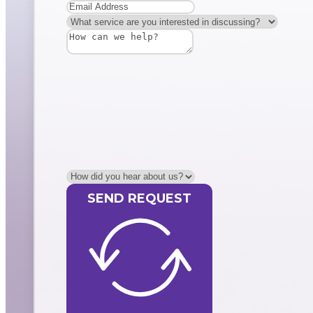
SEND REQUEST