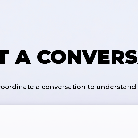
RT A CONVERS
 coordinate a conversation to understand