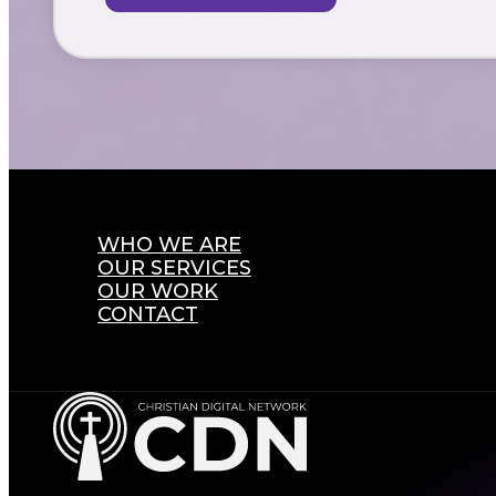
WHO WE ARE
OUR SERVICES
OUR WORK
CONTACT