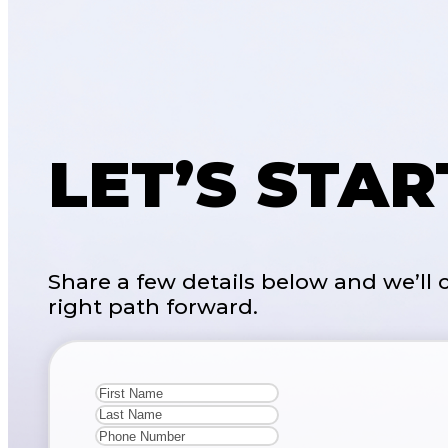
LET’S STA
Share a few details below and we’ll
right path forward.