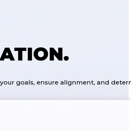
ATION.
 your goals, ensure alignment, and deter