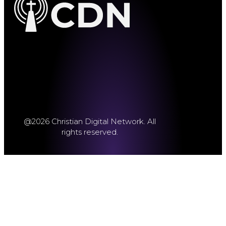
@2026 Christian Digital Network. All
rights reserved.