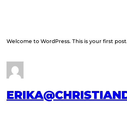
Welcome to WordPress. This is your first post. 
ERIKA@CHRISTIAN