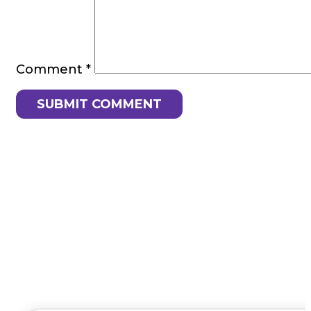
Comment
*