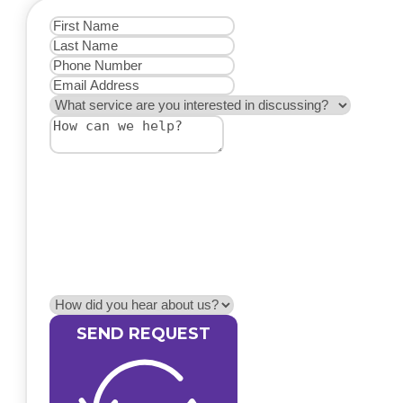
SEND REQUEST