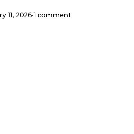
y 11, 2026
·
1 comment