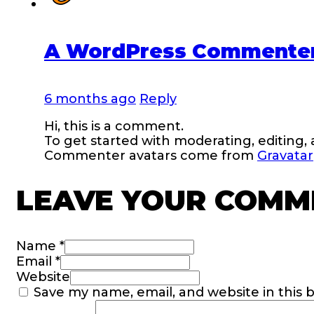
A WordPress Commente
6 months ago
Reply
Hi, this is a comment.
To get started with moderating, editing
Commenter avatars come from
Gravatar
LEAVE YOUR COMM
Name *
Email *
Website
Save my name, email, and website in this 