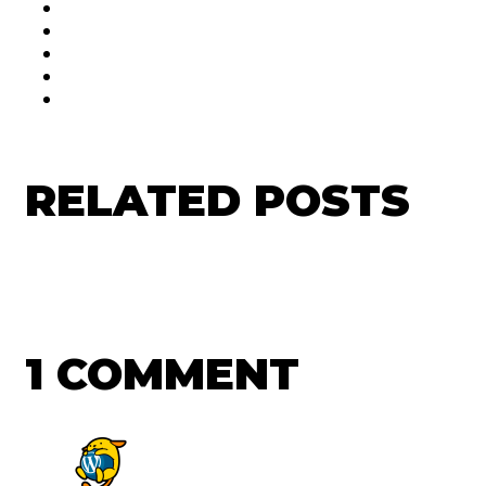
RELATED POSTS
1 COMMENT