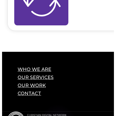
WHO WE ARE
OUR SERVICES
OUR WORK
CONTACT