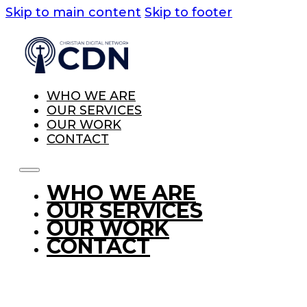
Skip to main content
Skip to footer
WHO WE ARE
OUR SERVICES
OUR WORK
CONTACT
WHO WE ARE
OUR SERVICES
OUR WORK
CONTACT