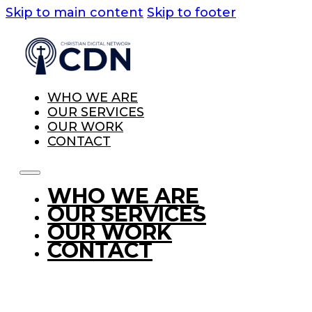
Skip to main content
Skip to footer
WHO WE ARE
OUR SERVICES
OUR WORK
CONTACT
WHO WE ARE
OUR SERVICES
OUR WORK
CONTACT