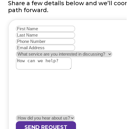
Share a few details below and we’ll coo
path forward.
SEND REQUEST