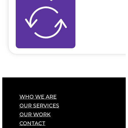
WHO WE ARE
OUR SERVICES
OUR WORK
CONTACT