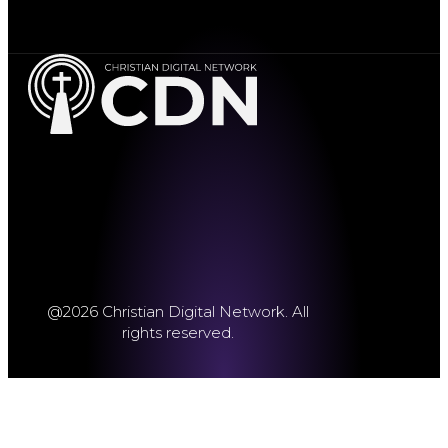
@2026 Christian Digital Network. All
rights reserved.