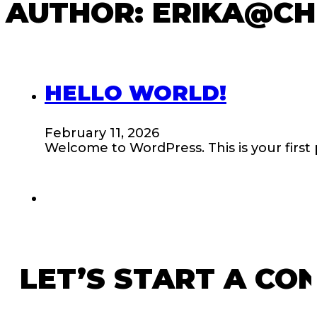
AUTHOR:
ERIKA@CH
HELLO WORLD!
February 11, 2026
Welcome to WordPress. This is your first po
LET’S START A CO