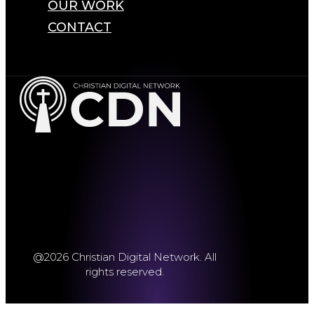
OUR WORK
CONTACT
@2026 Christian Digital Network. All
rights reserved.