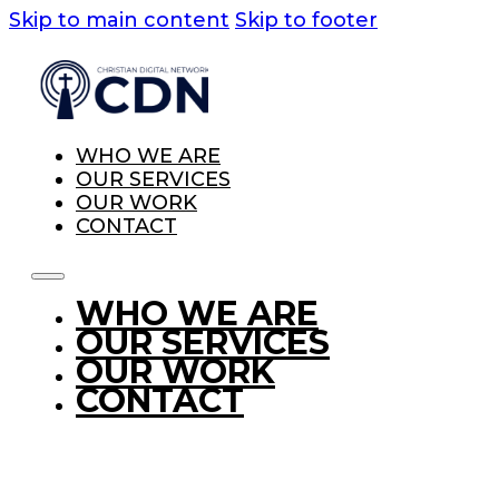
Skip to main content
Skip to footer
WHO WE ARE
OUR SERVICES
OUR WORK
CONTACT
WHO WE ARE
OUR SERVICES
OUR WORK
CONTACT