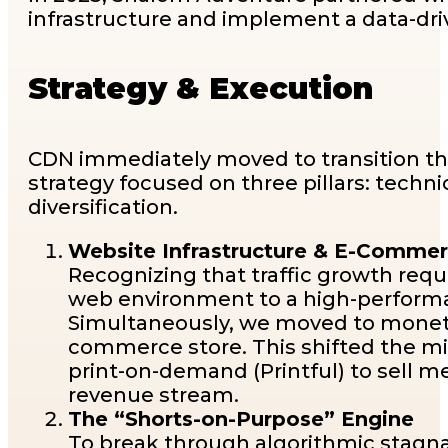
infrastructure and implement a data-dri
Strategy & Execution
CDN immediately moved to transition t
strategy focused on three pillars: tech
diversification.
Website Infrastructure & E-Commer
Recognizing that traffic growth requ
web environment to a high-performa
Simultaneously, we moved to monetize
commerce store. This shifted the min
print-on-demand (Printful) to sell 
revenue stream.
The “Shorts-on-Purpose” Engine
To break through algorithmic stagn