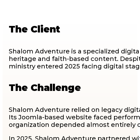
The Client
Shalom Adventure is a specialized digit
heritage and faith-based content. Despite
ministry entered 2025 facing digital stag
The Challenge
Shalom Adventure relied on legacy digit
Its Joomla-based website faced perform
organization depended almost entirely o
In 2025, Shalom Adventure partnered with