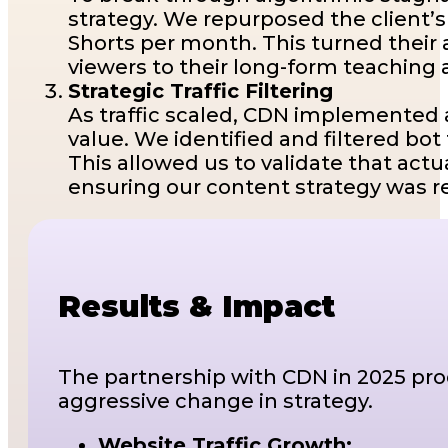
strategy. We repurposed the client’
Shorts per month. This turned their 
viewers to their long-form teaching 
Strategic Traffic Filtering
As traffic scaled, CDN implemented 
value. We identified and filtered bot
This allowed us to validate that ac
ensuring our content strategy was r
Results & Impact
The partnership with CDN in 2025 prod
aggressive change in strategy.
Website Traffic Growth: