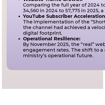
Comparing the full year of 2024 t
34,560 in 2024 to 57,775 in 2025, a
YouTube Subscriber Acceleration
The implementation of the “Shorts
the channel had achieved a veloci
digital footprint.
Operational Resilience:
By November 2025, the “real” webs
engagement rates. The shift to a
ministry’s operational future.