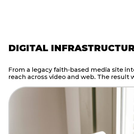
DIGITAL
INFRASTRUCTU
From
a
legacy
faith-based
media
site
int
reach
across
video
and
web.
The
result