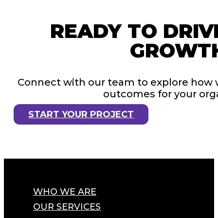
READY TO DRIV
GROWT
Connect with our team to explore how 
outcomes for your orga
START YOUR PROJECT
WHO WE ARE
OUR SERVICES